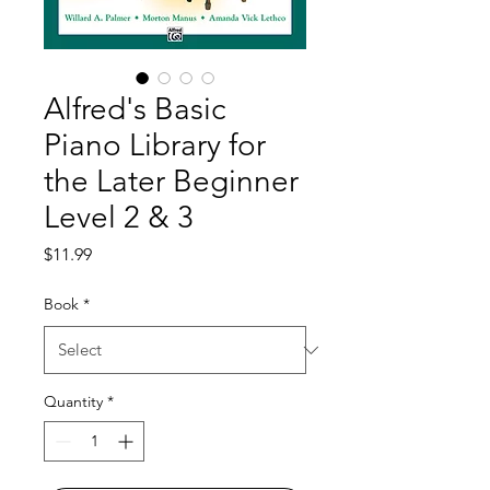
Alfred's Basic
Piano Library for
the Later Beginner
Level 2 & 3
Price
$11.99
Book
*
Quantity
*