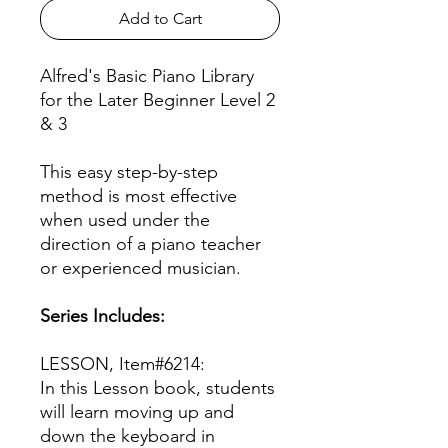
Add to Cart
Alfred's Basic Piano Library
for the Later Beginner Level 2
& 3
This easy step-by-step
method is most effective
when used under the
direction of a piano teacher
or experienced musician.
Series Includes:
LESSON, Item#6214:
In this Lesson book, students
will learn moving up and
down the keyboard in