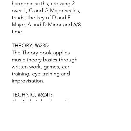
harmonic sixths, crossing 2
over 1, C and G Major scales,
triads, the key of D and F
Major, A and D Minor and 6/8
time.
THEORY, #6235:
The Theory book applies
music theory basics through
written work, games, ear-
training, eye-training and
improvisation.
TECHNIC, #6241:
The Technic book provides
reading and rhythm drills and
exercises.
RECITAL, #6242: