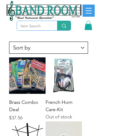
Brass Combo
French Horn
Deal
Care-Kit
Out of stock
Price
$37.56