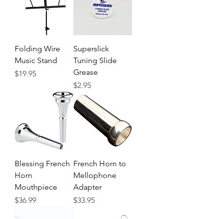
Folding Wire
Superslick
Music Stand
Tuning Slide
Grease
Price
$19.95
Price
$2.95
Blessing French
French Horn to
Horn
Mellophone
Mouthpiece
Adapter
Price
Price
$36.99
$33.95