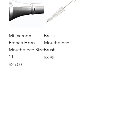
Mt. Vernon
Brass
French Horn
Mouthpiece
Mouthpiece Size
Brush
11
Price
$3.95
Price
$25.00
Venture French
Brass Cleaning
Horn Snake
Snake
Price
Price
$6.95
$6.95