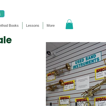
thod Books
Lessons
More
ale