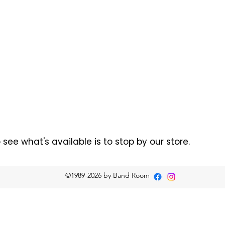
ee what's available is to stop by our store.
©1989-2026
by Band Room