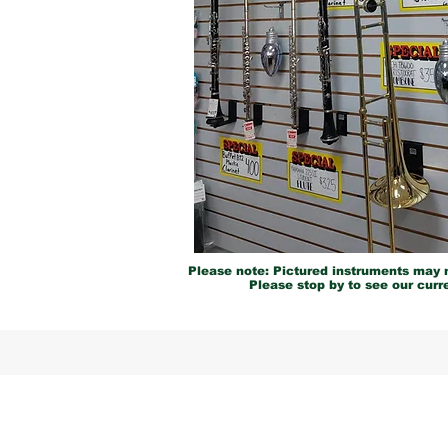
Please note: Pictured instruments may n
Please stop by to see our curre