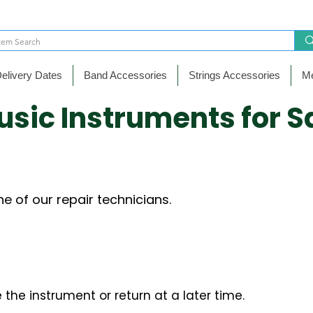
elivery Dates
Band Accessories
Strings Accessories
Me
usic Instruments for S
e of our repair technicians.
 the instrument or return at a later time.