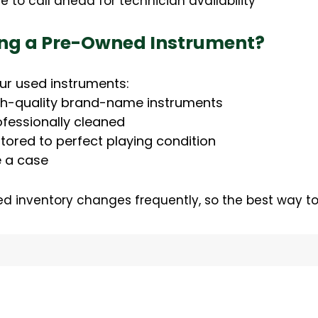
ee to call ahead for technician availability
ng a Pre-Owned Instrument?
our used instruments:
gh-quality brand-name instruments
ofessionally cleaned
stored to perfect playing condition
e a case
d inventory changes frequently, so the best way to s