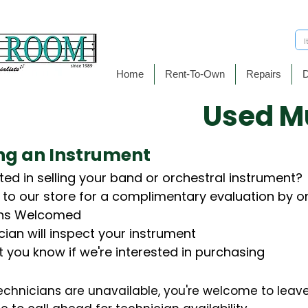
Home
Rent-To-Own
Repairs
D
​Used M
ing an Instrument
ted in selling your band or orchestral instrument?
t to our store for a complimentary evaluation by on
Ins Welcomed
cian will inspect your instrument
et you know if we're interested in purchasing
technicians are unavailable, you're welcome to leave