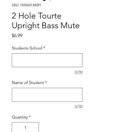
SKU: 743565134291
2 Hole Tourte
Upright Bass Mute
Price
$6.99
Students School
*
0/30
Name of Student
*
0/30
Quantity
*