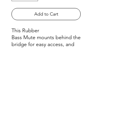
Add to Cart
This Rubber
Bass Mute mounts behind the
bridge for easy access, and
wedges on without binding.
The 2 Hole Tourte Bass
Mute covers just two strings
as shown in the
second photo.
All orders must be placed before
4
P.M. PRIOR to the day we go to your
school
! To learn what day of the week
we go to your school, please check