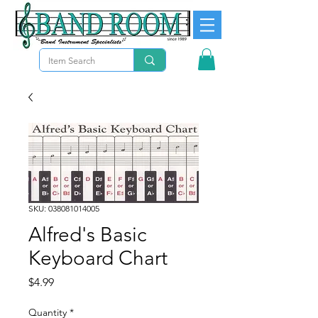
SKU: 038081014005
Alfred's Basic
Keyboard Chart
Price
$4.99
Quantity
*