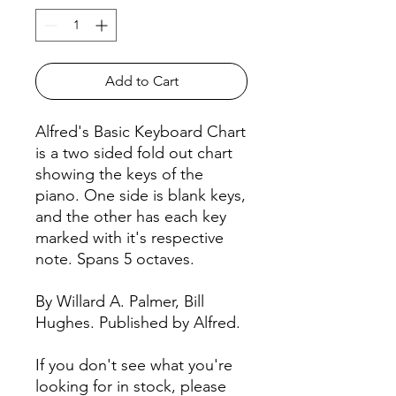
Add to Cart
Alfred's Basic Keyboard Chart
is a two sided fold out chart
showing the keys of the
piano. One side is blank keys,
and the other has each key
marked with it's respective
note. Spans 5 octaves.
By Willard A. Palmer, Bill
Hughes. Published by Alfred.
If you don't see what you're
looking for in stock, please