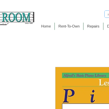
Home
Rent-To-Own
Repairs
D