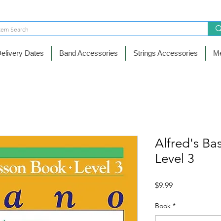
elivery Dates
Band Accessories
Strings Accessories
Me
Alfred's Ba
Level 3
Price
$9.99
Book
*