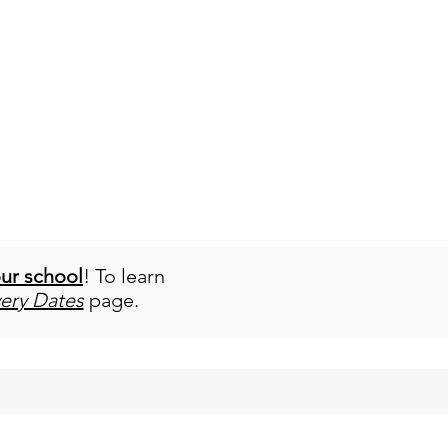
our school
! To learn
very Dates
page.