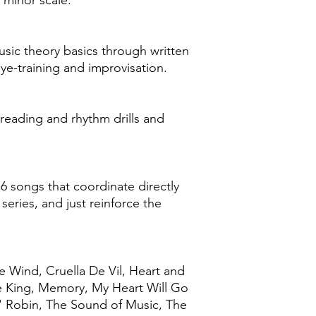
 minor scale.
sic theory basics through written
eye-training and improvisation.
reading and rhythm drills and
16 songs that coordinate directly
 series, and just reinforce the
e Wind, Cruella De Vil, Heart and
Be King, Memory, My Heart Will Go
' Robin, The Sound of Music, The