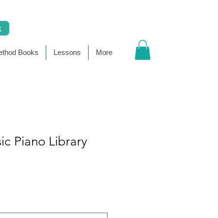
thod Books
Lessons
More
sic Piano Library