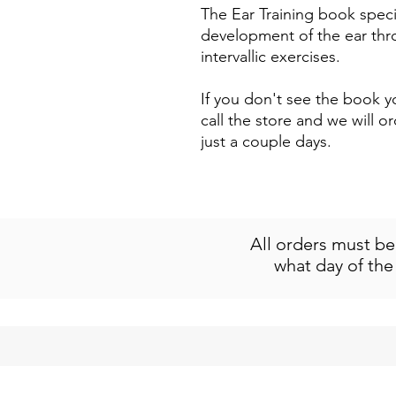
The Ear Training book specif
development of the ear thr
intervallic exercises.
If you don't see the book yo
call the store and we will or
just a couple days.
All orders must b
what day of the