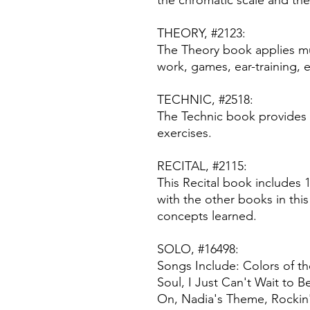
the chromatic scale and the
THEORY, #2123:
The Theory book applies mu
work, games, ear-training, 
TECHNIC, #2518:
The Technic book provides 
exercises.
RECITAL, #2115:
This Recital book includes 
with the other books in this
concepts learned.
SOLO, #16498:
Songs Include: Colors of th
Soul, I Just Can't Wait to 
On, Nadia's Theme, Rockin