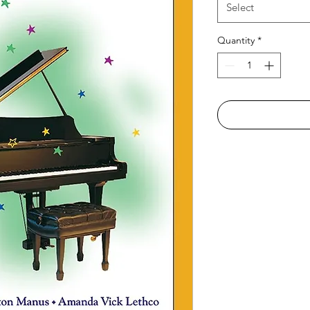
Select
Quantity
*