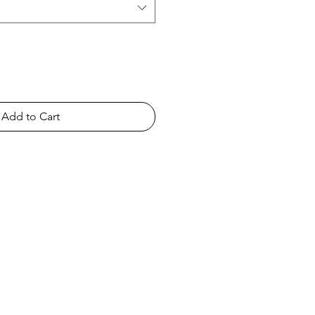
Add to Cart