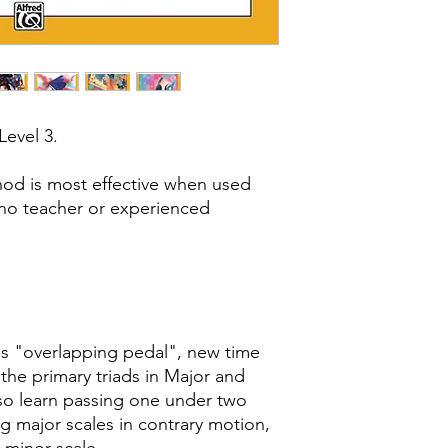
 Level 3.
hod is most effective when used
ano teacher or experienced
s "overlapping pedal", new time
 the primary triads in Major and
lso learn passing one under two
g major scales in contrary motion,