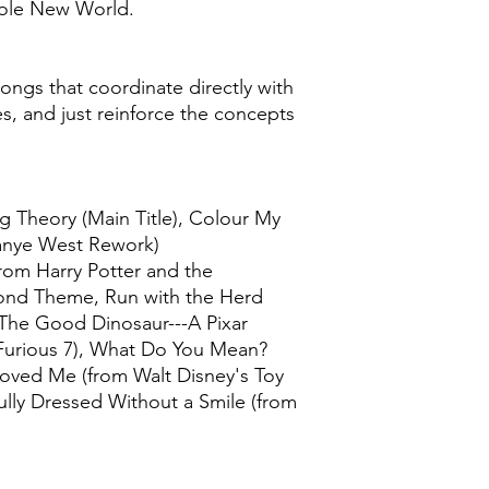
ole New World.
ongs that coordinate directly with
es, and just reinforce the concepts
g Theory (Main Title), Colour My
Kanye West Rework)
rom Harry Potter and the
Bond Theme, Run with the Herd
 The Good Dinosaur---A Pixar
 Furious 7), What Do You Mean?
Loved Me (from Walt Disney's Toy
ully Dressed Without a Smile (from