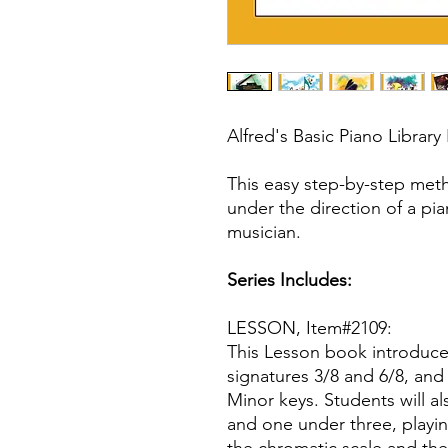
Alfred's Basic Piano Library
This easy step-by-step met
under the direction of a pi
musician.
Series Includes:
LESSON, Item#2109:
This Lesson book introduce
signatures 3/8 and 6/8, and
Minor keys. Students will a
and one under three, playin