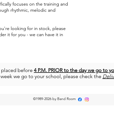
ically focuses on the training and
ough rhythmic, melodic and
u're looking for in stock, please
der it for you - we can have it in
e placed before
4 P.M. PRIOR to the day we go to y
 week we go to your school, please check the
Deli
©1989-2026
by Band Room