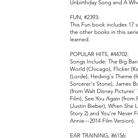
Unbirthday Song and A Wh
FUN, #2393:
This Fun book includes 17 s
the other books in this seri
learned.
POPULAR HITS, #44702:
Songs Include: The Big Ban
World (Chicago), Flicker (
(Lorde), Hedwig's Theme (f
Sorcerer's Stone), James 
(from Walt Disney Pictures'
Film), See You Again (from
(Justin Bieber), When She 
Story 2) and You're Never F
Annie---2014 Film Version).
EAR TRAINING, #6156: