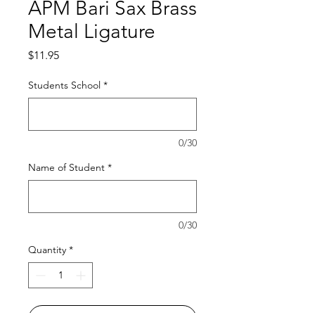
APM Bari Sax Brass
Metal Ligature
Price
$11.95
Students School
*
0/30
Name of Student
*
0/30
Quantity
*