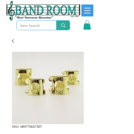
SKU: 684770657307