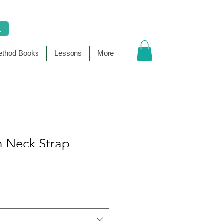
thod Books
Lessons
More
 Neck Strap