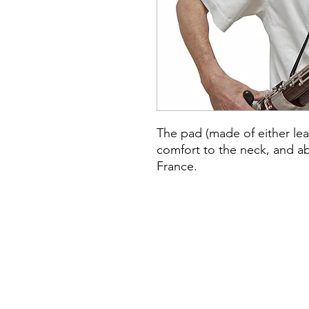
The pad (made of either lea
comfort to the neck, and a
France.