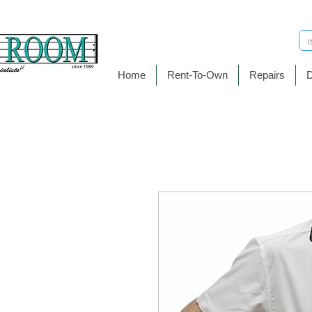
Home
Rent-To-Own
Repairs
D