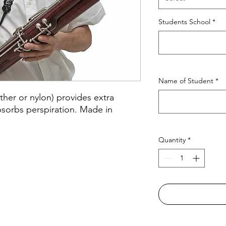
Students School
*
Name of Student
*
ther or nylon) provides extra
bsorbs perspiration. Made in
Quantity
*