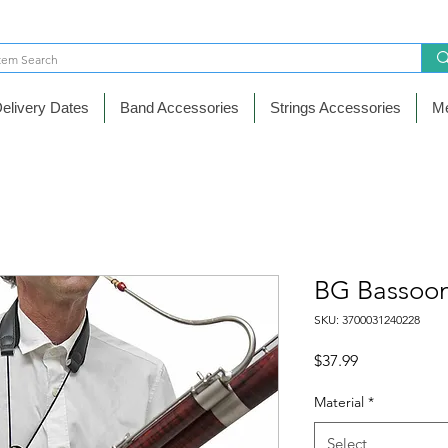
elivery Dates
Band Accessories
Strings Accessories
Me
BG Bassoon
SKU: 3700031240228
Price
$37.99
Material
*
Select