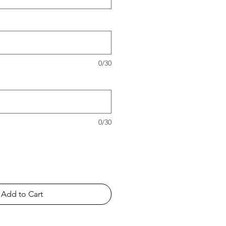
0/30
0/30
Add to Cart