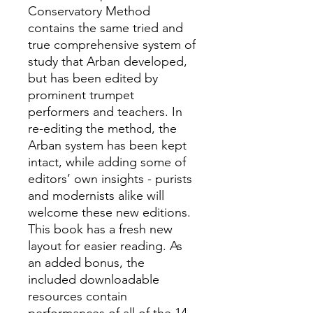
Conservatory Method
contains the same tried and
true comprehensive system of
study that Arban developed,
but has been edited by
prominent trumpet
performers and teachers. In
re-editing the method, the
Arban system has been kept
intact, while adding some of
editors’ own insights - purists
and modernists alike will
welcome these new editions.
This book has a fresh new
layout for easier reading. As
an added bonus, the
included downloadable
resources contain