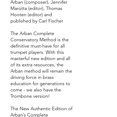
Arban (composer), Jennifer
Marotta (editor), Thomas
Hooten (editor) and
published by Carl Fischer
The Arban Complete
Conservatory Method is the
definitive must-have for all
trumpet players. With this
masterful new edition and all
of its extra resources, the
Arban method will remain the
driving force in brass
education for generations to
come - we also have the
Trombone version!
The New Authentic Edition of
Arban’s Complete