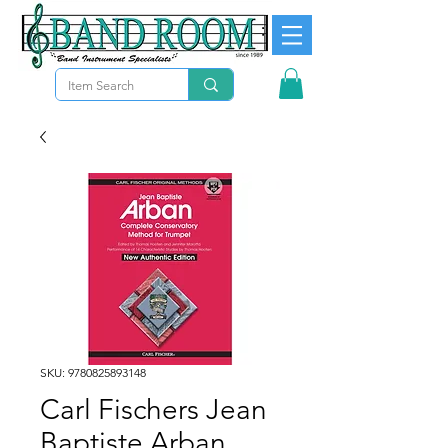
SKU: 9780825893148
Carl Fischers Jean
Baptiste Arban