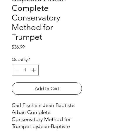
Complete
Conservatory
Method for
Trumpet
Price
$36.99
Quantity
*
Add to Cart
Carl Fischers Jean Baptiste
Arban Complete
Conservatory Method for
Trumpet byJean-Baptiste