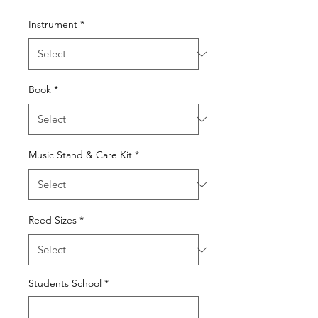
Instrument
*
Book
*
Music Stand & Care Kit
*
Reed Sizes
*
Students School
*