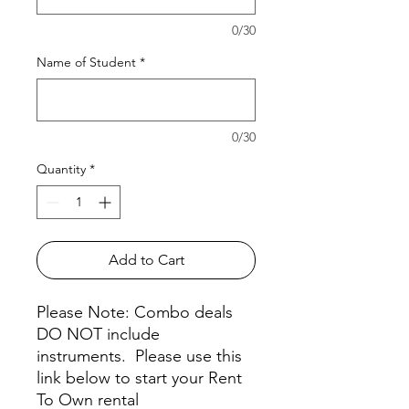
0/30
Name of Student
*
0/30
Quantity
*
Add to Cart
Please Note: Combo deals
DO NOT include
instruments. Please use this
link below to start your Rent
To Own rental