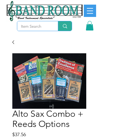
Alto Sax Combo +
Reeds Options
Price
$37.56