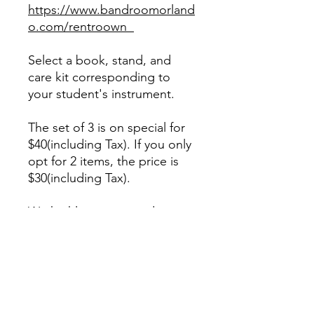
https://www.bandroomorland
o.com/rentroown
Select a book, stand, and
care kit corresponding to
your student's instrument.
The set of 3 is on special for
$40(including Tax). If you only
opt for 2 items, the price is
$30(including Tax).
We highly recommend
purchasing some reeds for
woodwind players.
When selecting reeds for a
beginner Alto Sax, we
recommend a size #2 1/2