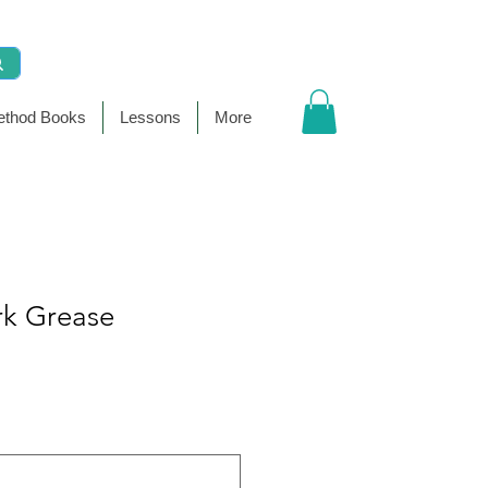
thod Books
Lessons
More
rk Grease