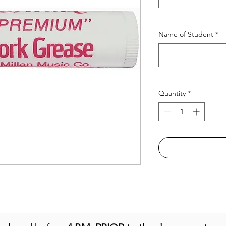
Name of Student
*
Quantity
*