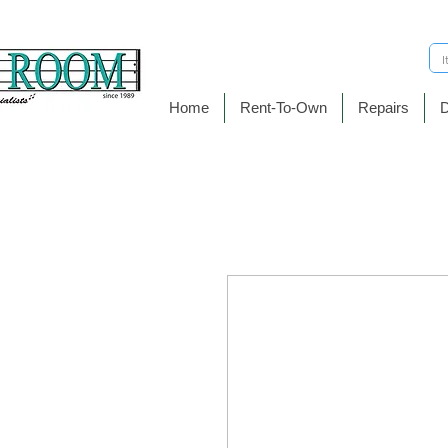
Home
Rent-To-Own
Repairs
D