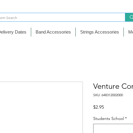
elivery Dates
Band Accessories
Strings Accessories
Me
Venture Co
SKU: 648312002000
Price
$2.95
Students School
*