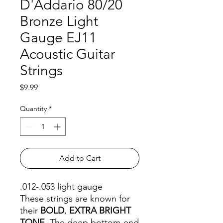
D'Addario 80/20
Bronze Light
Gauge EJ11
Acoustic Guitar
Strings
Price
$9.99
Quantity
*
Add to Cart
.012-.053 light gauge
These strings are known for
their
BOLD
,
EXTRA BRIGHT
TONE
. The deep bottom-end