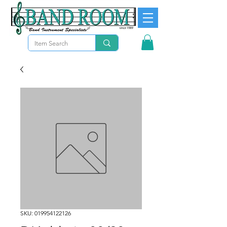
SKU: 019954122126