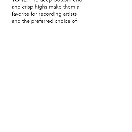
and crisp highs make them a
favorite for recording artists
and the preferred choice of
vintage enthusiasts. Our
diamond-drawn, 80/20 bronze
alloy offers stellar balance of
volume, projection, and
playing comfort.
All orders must be placed before
4
P.M. PRIOR to the day we go to your
school
! To learn what day of the week
we go to your school, please check
the
Delivery Dates
page.
Follow us Today!