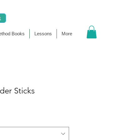
thod Books
Lessons
More
der Sticks