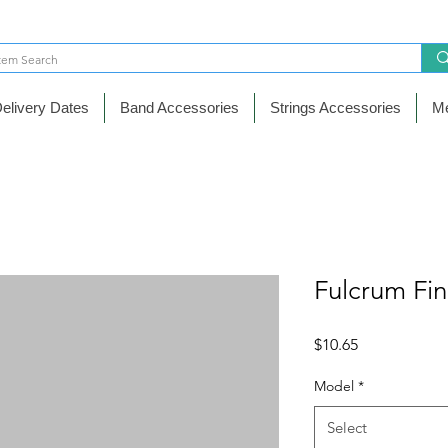
elivery Dates
Band Accessories
Strings Accessories
Me
Fulcrum Fin
Price
$10.65
Model
*
Select