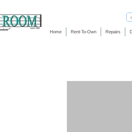
Home
Rent-To-Own
Repairs
D