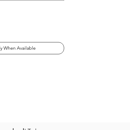
fy When Available