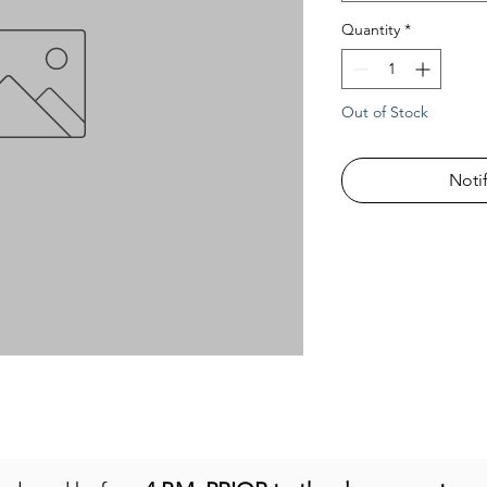
Quantity
*
Out of Stock
Noti