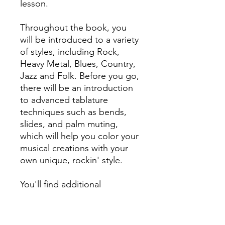
lesson.
Throughout the book, you
will be introduced to a variety
of styles, including Rock,
Heavy Metal, Blues, Country,
Jazz and Folk. Before you go,
there will be an introduction
to advanced tablature
techniques such as bends,
slides, and palm muting,
which will help you color your
musical creations with your
own unique, rockin' style.
You'll find additional
resources included, such as a
dictionary of tablature
techniques, guitar note chart,