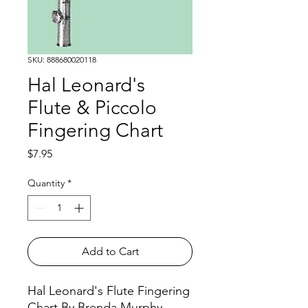
SKU: 888680020118
Hal Leonard's
Flute & Piccolo
Fingering Chart
Price
$7.95
Quantity
*
Add to Cart
Hal Leonard's Flute Fingering
Chart By Brenda Murphy.