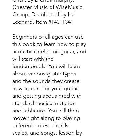
Chester Music of WiseMusic
Group. Distributed by Hal
Leonard. Item #14011341
Beginners of all ages can use
this book to learn how to play
acoustic or electric guitar, and
will start with the
fundamentals. You will learn
about various guitar types
and the sounds they create,
how to care for your guitar,
and getting acquainted with
standard musical notation
and tablature. You will then
move right along to playing
different notes, chords,
scales, and songs, lesson by