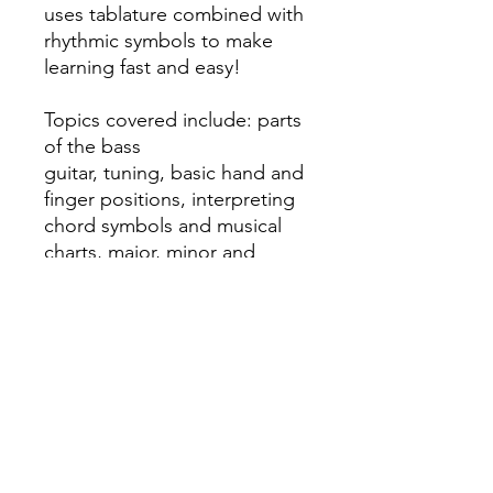
uses tablature combined with
rhythmic symbols to make
learning fast and easy!
Topics covered include: parts
of the bass
guitar, tuning, basic hand and
finger positions, interpreting
chord symbols and musical
charts, major, minor and
pentatonic scales, arpeggios,
and easy-to-interpret
diagrams, photos and
illustrations.
Published by Hal Leonard.
#HL00138064