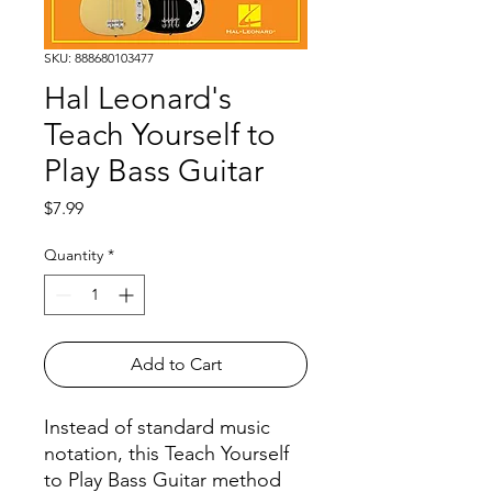
SKU: 888680103477
Hal Leonard's
Teach Yourself to
Play Bass Guitar
Price
$7.99
Quantity
*
Add to Cart
Instead of standard music
notation, this Teach Yourself
to Play Bass Guitar method