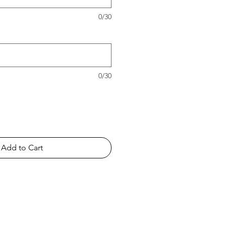
0/30
0/30
Add to Cart