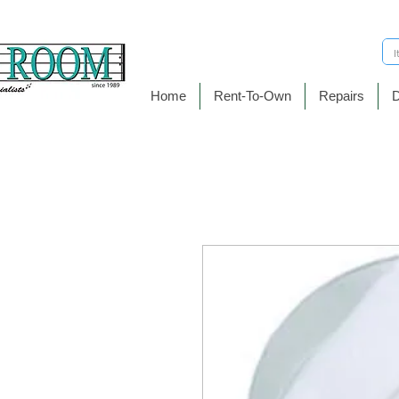
Home
Rent-To-Own
Repairs
D