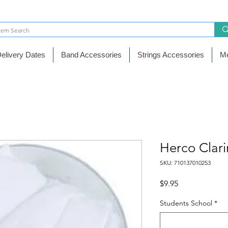
elivery Dates
Band Accessories
Strings Accessories
Me
Herco Clari
SKU: 710137010253
Price
$9.95
Students School
*