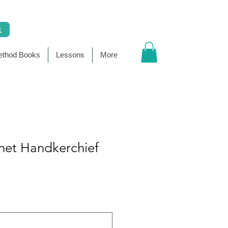
thod Books
Lessons
More
net Handkerchief