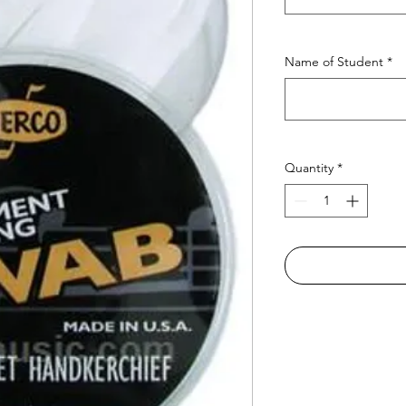
Name of Student
*
Quantity
*