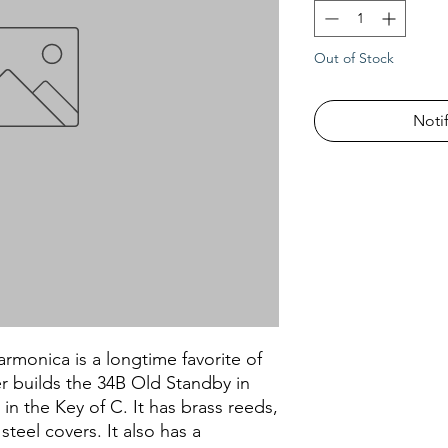
Out of Stock
Noti
monica is a longtime favorite of
r builds the 34B Old Standby in
 in the Key of C. It has brass reeds,
steel covers. It also has a