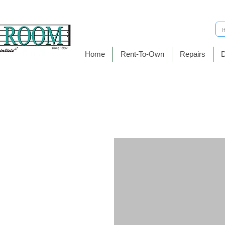
Home
Rent-To-Own
Repairs
D