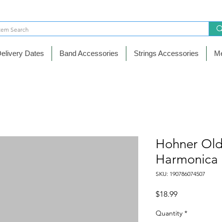
elivery Dates
Band Accessories
Strings Accessories
Me
Hohner Old
Harmonica i
SKU: 190786074507
Price
$18.99
Quantity
*