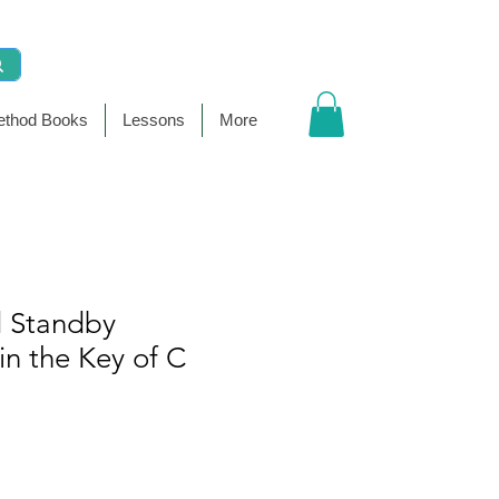
thod Books
Lessons
More
 Standby
n the Key of C