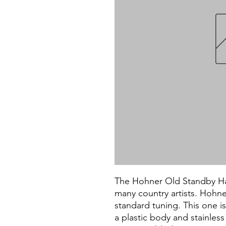
The Hohner Old Standby Har
many country artists. Hohne
standard tuning. This one is
a plastic body and stainless 