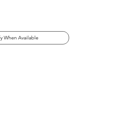
fy When Available