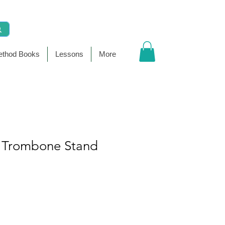
thod Books
Lessons
More
 Trombone Stand