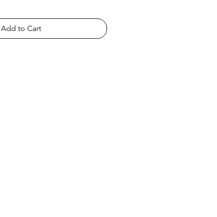
Add to Cart