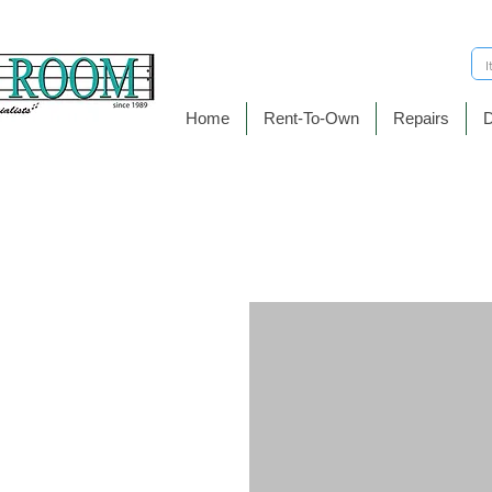
Home
Rent-To-Own
Repairs
D