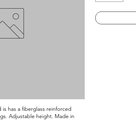
s has a fiberglass reinforced
legs. Adjustable height. Made in