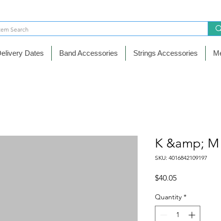
elivery Dates
Band Accessories
Strings Accessories
Me
K &amp; M
SKU: 4016842109197
Price
$40.05
Quantity
*