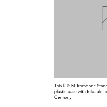
This K & M Trombone Stand i
plastic base with foldable 
Germany.