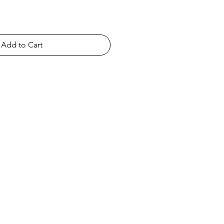
Add to Cart