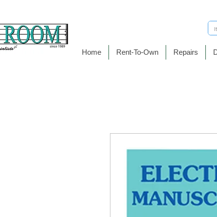
Home
Rent-To-Own
Repairs
D