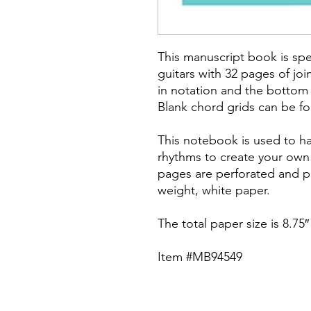
This manuscript book is spec
guitars with 32 pages of joi
in notation and the bottom f
Blank chord grids can be f
This notebook is used to h
rhythms to create your own
pages are perforated and pr
weight, white paper.
The total paper size is 8.75″ 
Item #MB94549