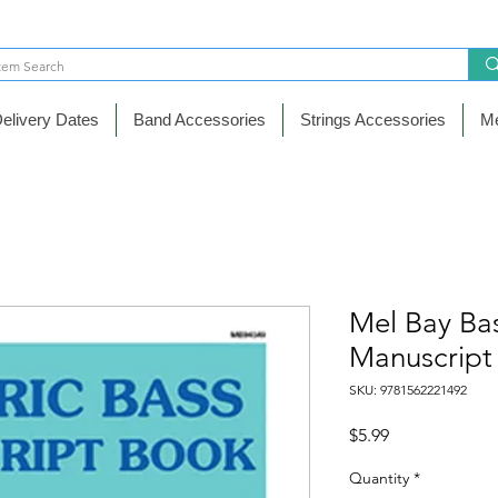
elivery Dates
Band Accessories
Strings Accessories
Me
Mel Bay Bas
Manuscript
SKU: 9781562221492
Price
$5.99
Quantity
*