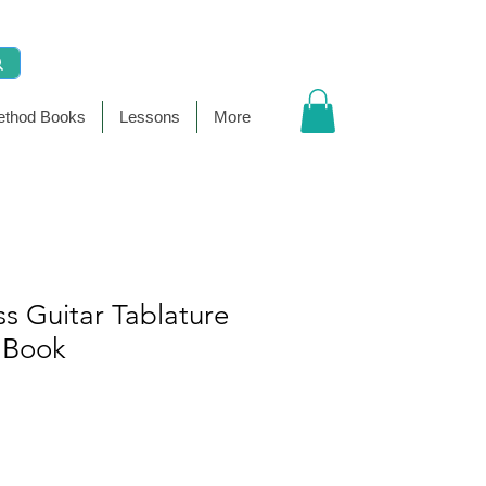
thod Books
Lessons
More
s Guitar Tablature
 Book