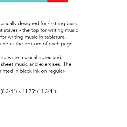
ifically designed for 4-string bass
nt staves - the top for writing music
or writing music in tablature.
ound at the bottom of each page.
and write musical notes and
 sheet music and exercises. The
inted in black ink on regular-
(8 3/4") x 11.75″ (11 3/4").