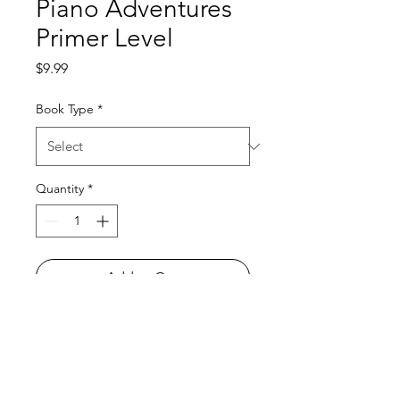
Piano Adventures
Primer Level
Price
$9.99
Book Type
*
Quantity
*
Add to Cart
All orders must be placed before
4
P.M. PRIOR to the day we go to your
school
! To learn what day of the week