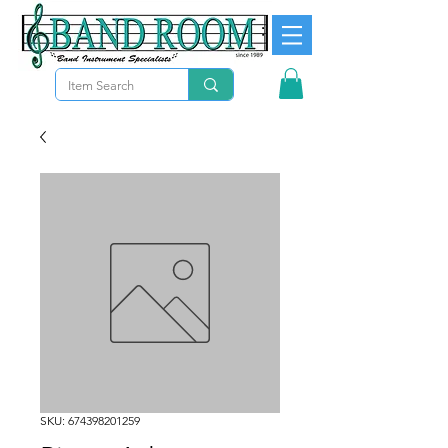
SKU: 674398201259