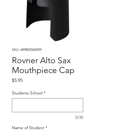
SKU: 689802060209
Rovner Alto Sax
Mouthpiece Cap
Price
$5.95
Students School
*
0/30
Name of Student
*