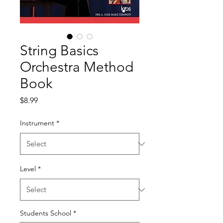
String Basics
Orchestra Method
Book
Price
$8.99
Instrument
*
Level
*
Students School
*