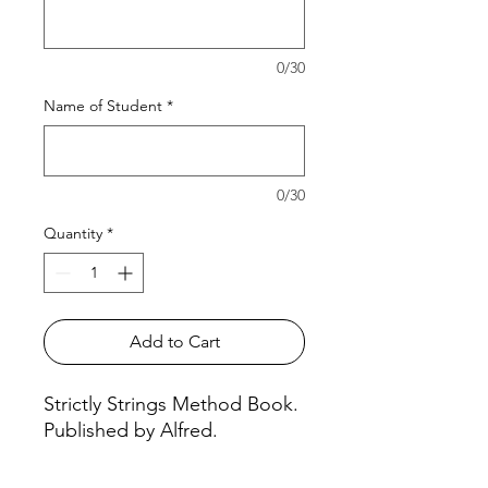
0/30
Name of Student
*
0/30
Quantity
*
Add to Cart
Strictly Strings Method Book.
Published by Alfred.
Violin, Book 1 #115VN