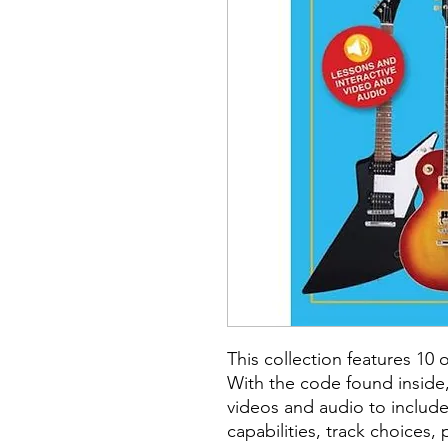
This collection features 10 o
With the code found inside,
videos and audio to includ
capabilities, track choices,