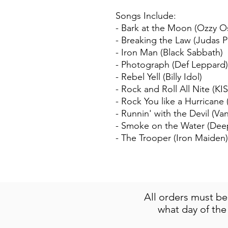
Songs Include:
- Bark at the Moon (Ozzy 
- Breaking the Law (Judas Pr
- Iron Man (Black Sabbath)
- Photograph (Def Leppard)
- Rebel Yell (Billy Idol)
- Rock and Roll All Nite (KIS
- Rock You like a Hurricane
- Runnin' with the Devil (Va
- Smoke on the Water (Dee
- The Trooper (Iron Maiden)
All orders must b
what day of the