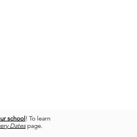
our school
! To learn
very Dates
page.