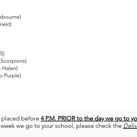
Osbourne)
iest)
S)
 (Scorpions)
n Halen)
p Purple)
e placed before
4 P.M. PRIOR to the day we go to y
 week we go to your school, please check the
Deli