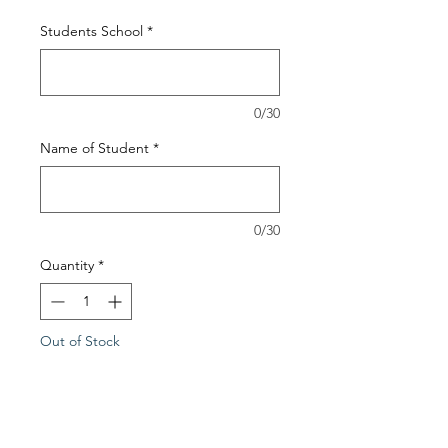
Students School
*
0/30
Name of Student
*
0/30
Quantity
*
Out of Stock
Notify When Available