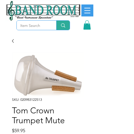
SKU: 020983122513
Tom Crown
Trumpet Mute
Price
$59.95