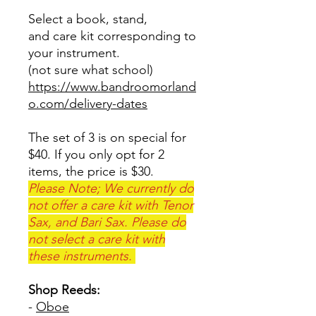
Select a book, stand,
and care kit corresponding to
your instrument.
(not sure what school)
https://www.bandroomorland
o.com/delivery-dates
The set of 3 is on special for
$40. If you only opt for 2
items, the price is $30.
Please Note; We currently do
not offer a care kit with Tenor
Sax, and Bari Sax. Please do
not select a care kit with
these instruments.
Shop Reeds:
-
Oboe