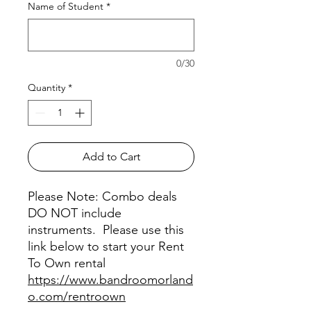
Name of Student
*
0/30
Quantity
*
Add to Cart
Please Note: Combo deals
DO NOT include
instruments. Please use this
link below to start your Rent
To Own rental
https://www.bandroomorland
o.com/rentroown