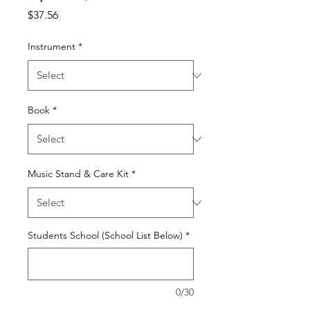
Price
$37.56
Instrument
*
Book
*
Music Stand & Care Kit
*
Students School (School List Below)
*
0/30