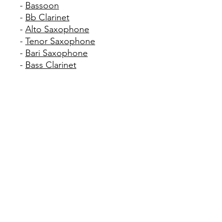
-
Bassoon
-
Bb Clarinet
-
Alto Saxophone
-
Tenor Saxophone
-
Bari Saxophone
-
Bass Clarinet
We highly recommend
purchasing some reeds for
woodwind players.
When selecting reeds for a
beginner Clarinet or Sax
player, we recommend a size
#2 1/2 except for the
following schools, which ask
for a size #3: Apopka MS,
Freedom MS, Lake Nona MS
and Windy Ridge K-8 School.