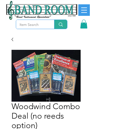
Woodwind Combo
Deal (no reeds
option)