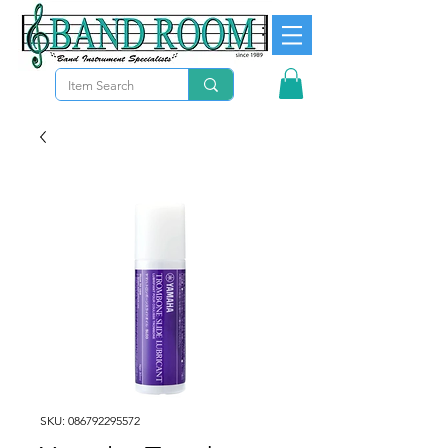
SKU: 086792295572