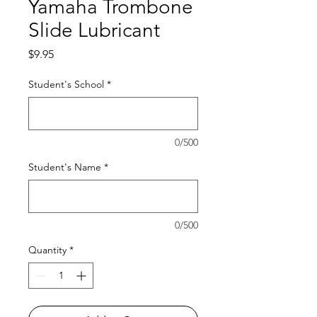
Yamaha Trombone
Slide Lubricant
Price
$9.95
Student's School
*
0/500
Student's Name
*
0/500
Quantity
*