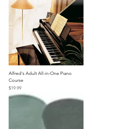
Alfred's Adult All-in-One Piano
Course
Price
$19.99