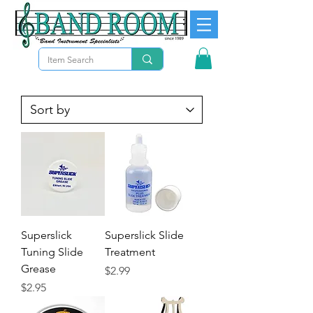
Superslick
Superslick Slide
Tuning Slide
Treatment
Grease
Price
$2.99
Price
$2.95