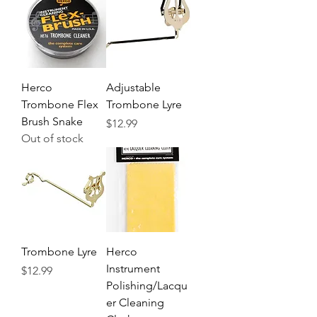
Herco
Adjustable
Trombone Flex
Trombone Lyre
Brush Snake
Price
$12.99
Out of stock
Trombone Lyre
Herco
Instrument
Price
$12.99
Polishing/Lacqu
er Cleaning