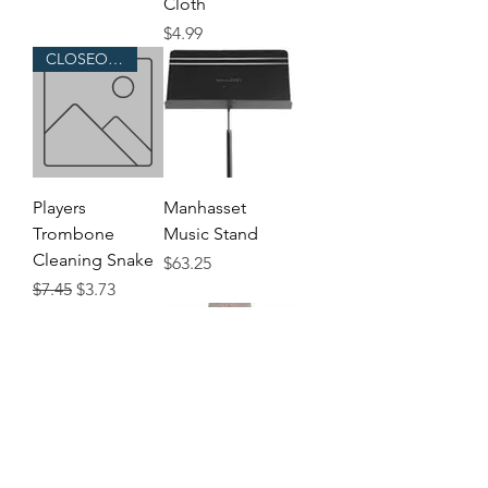
Cloth
Price
$4.99
CLOSEOUT!
Players
Manhasset
Trombone
Music Stand
Cleaning Snake
Price
$63.25
Regular Price
Sale Price
$7.45
$3.73
Pair of Flip
Harmon Wow-